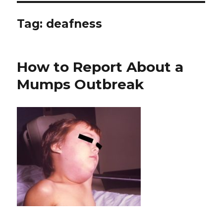
Tag: deafness
How to Report About a
Mumps Outbreak