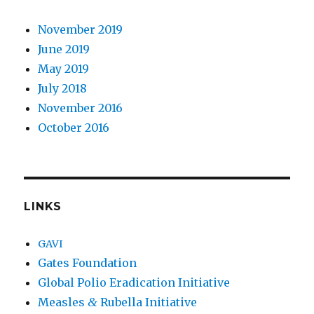
November 2019
June 2019
May 2019
July 2018
November 2016
October 2016
LINKS
GAVI
Gates Foundation
Global Polio Eradication Initiative
Measles
&
Rubella Initiative