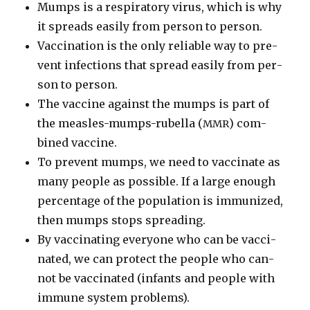
Mumps is a res­pi­ra­to­ry virus, which is why
it spreads eas­i­ly from per­son to per­son.
Vac­ci­na­tion is the only reli­able way to pre­
vent infec­tions that spread eas­i­ly from per­
son to per­son.
The vac­cine against the mumps is part of
the measles-mumps-rubel­la (
) com­
MMR
bined vac­cine.
To pre­vent mumps, we need to vac­ci­nate as
many peo­ple as pos­si­ble. If a large enough
per­cent­age of the pop­u­la­tion is immu­nized,
then mumps stops spread­ing.
By vac­ci­nat­ing every­one who can be vac­ci­
nat­ed, we can pro­tect the peo­ple who can­
not be vac­ci­nat­ed (infants and peo­ple with
immune sys­tem prob­lems).