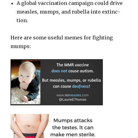
A glob­al vac­ci­na­tion cam­paign could dri­ve
measles, mumps, and rubel­la into extinc­
tion.
Here are some use­ful memes for fight­ing
mumps: