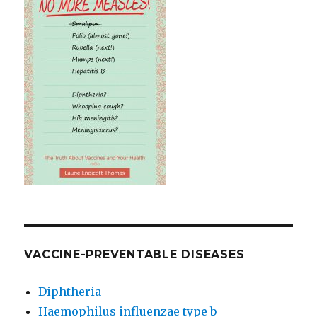
VACCINE-PREVENTABLE DISEASES
Diphtheria
Haemophilus influenzae type b