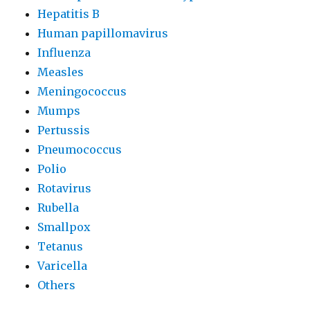
Hepatitis B
Human papillomavirus
Influenza
Measles
Meningococcus
Mumps
Pertussis
Pneumococcus
Polio
Rotavirus
Rubella
Smallpox
Tetanus
Varicella
Others