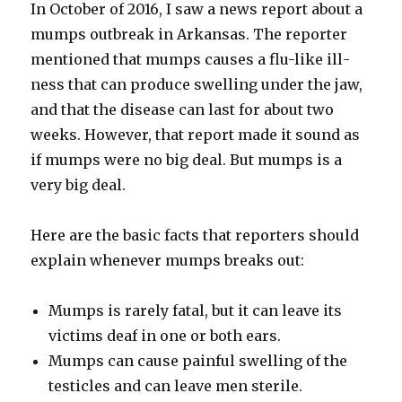
In Octo­ber of 2016, I saw a news report about a
mumps out­break in Arkansas. The reporter
men­tioned that mumps caus­es a flu-like ill­
ness that can pro­duce swelling under the jaw,
and that the dis­ease can last for about two
weeks. How­ev­er, that report made it sound as
if mumps were no big deal. But mumps is a
very big deal.
Here are the basic facts that reporters should
explain when­ev­er mumps breaks out:
Mumps is rarely fatal, but it can leave its
vic­tims deaf in one or both ears.
Mumps can cause painful swelling of the
tes­ti­cles and can leave men ster­ile.