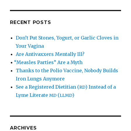
RECENT POSTS
Don’t Put Stones, Yogurt, or Garlic Cloves in
Your Vagina
Are Antivaxxers Mentally Ill?
“
Measles Parties” Are a Myth
Thanks to the Polio Vaccine, Nobody Builds
Iron Lungs Anymore
See a Registered Dietitian (
) Instead of a
RD
Lyme Literate
(
)
MD
LLMD
ARCHIVES