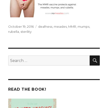
Posted
Tags
October 19, 2016
deafness
,
measles
,
MMR
,
mumps
,
on
rubella
,
sterility
SEA
Search
for:
READ THE BOOK!