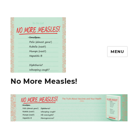
MENU
No More Measles!