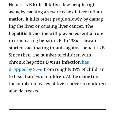
Hepati­tis B kills. It kills a few peo­ple right
away, by caus­ing a severe case of liv­er inflam­
ma­tion. It kills oth­er peo­ple slow­ly, by dam­ag­
ing the liv­er or caus­ing liv­er can­cer. The
hepati­tis B vac­cine will play an essen­tial role
in erad­i­cat­ing hepati­tis B. In 1984, Tai­wan
start­ed vac­ci­nat­ing infants against hepati­tis B.
Since then, the num­ber of chil­dren with
chron­ic hepati­tis B virus infec­tion
has
dropped by 85%
, from rough­ly 15% of chil­dren
to less than 1% of chil­dren. At the same time,
the num­ber of cas­es of liv­er can­cer in chil­dren
also decreased.