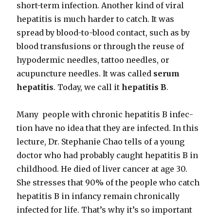
short-term infec­tion. Anoth­er kind of viral
hepati­tis is much hard­er to catch. It was
spread by blood-to-blood con­tact, such as by
blood trans­fu­sions or through the reuse of
hypo­der­mic nee­dles, tat­too nee­dles, or
acupunc­ture nee­dles. It was called
serum
hepati­tis
. Today, we call it
hepati­tis B
.
Many peo­ple with chron­ic hepati­tis B infec­
tion have no idea that they are infect­ed. In this
lec­ture, Dr. Stephanie Chao tells of a young
doc­tor who had prob­a­bly caught hepati­tis B in
child­hood. He died of liv­er can­cer at age 30.
She stress­es that 90% of the peo­ple who catch
hepati­tis B in infan­cy remain chron­i­cal­ly
infect­ed for life. That’s why it’s so impor­tant