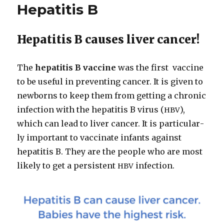
Hepatitis B
Hepatitis B causes liver cancer!
The
hepati­tis B vac­cine
was the first vac­cine
to be use­ful in pre­vent­ing can­cer. It is giv­en to
new­borns to keep them from get­ting a chron­ic
infec­tion with the hepati­tis B virus (
),
HBV
which can lead to liv­er can­cer. It is par­tic­u­lar­
ly impor­tant to vac­ci­nate infants against
hepati­tis B. They are the peo­ple who are most
like­ly to get a per­sis­tent
infec­tion.
HBV