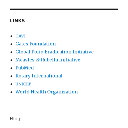
LINKS
GAVI
Gates Foundation
Global Polio Eradication Initiative
Measles
&
Rubella Initiative
PubMed
Rotary International
UNICEF
World Health Organization
Blog