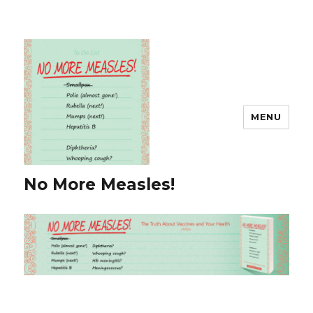
MENU
No More Measles!