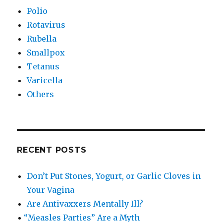
Polio
Rotavirus
Rubella
Smallpox
Tetanus
Varicella
Others
RECENT POSTS
Don’t Put Stones, Yogurt, or Garlic Cloves in
Your Vagina
Are Antivaxxers Mentally Ill?
“
Measles Parties” Are a Myth