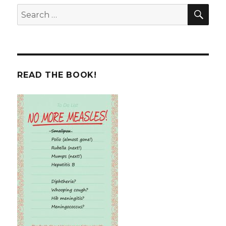
SEA
Search
for:
READ THE BOOK!