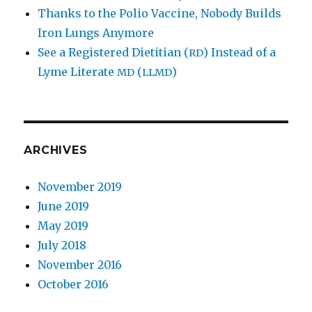
Thanks to the Polio Vaccine, Nobody Builds
Iron Lungs Anymore
See a Registered Dietitian (
) Instead of a
RD
Lyme Literate
(
)
MD
LLMD
ARCHIVES
November 2019
June 2019
May 2019
July 2018
November 2016
October 2016