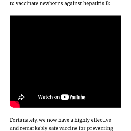
to vac­ci­nate new­borns against hepati­tis B:
For­tu­nate­ly, we now have a high­ly effec­tive
and remark­ably safe vac­cine for pre­vent­ing