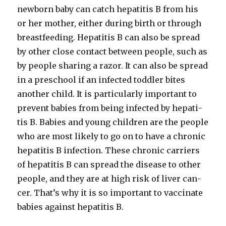
new­born baby can catch hepati­tis B from his
or her moth­er, either dur­ing birth or through
breast­feed­ing. Hepati­tis B can also be spread
by oth­er close con­tact between peo­ple, such as
by peo­ple shar­ing a razor. It can also be spread
in a preschool if an infect­ed tod­dler bites
anoth­er child. It is par­tic­u­lar­ly impor­tant to
pre­vent babies from being infect­ed by hepati­
tis B. Babies and young chil­dren are the peo­ple
who are most like­ly to go on to have a chron­ic
hepati­tis B infec­tion. These chron­ic car­ri­ers
of hepati­tis B can spread the dis­ease to oth­er
peo­ple, and they are at high risk of liv­er can­
cer. That’s why it is so impor­tant to vac­ci­nate
babies against hepati­tis B.