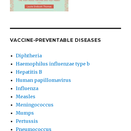
VACCINE-PREVENTABLE DISEASES
Diphtheria
Haemophilus influenzae type b
Hepatitis B
Human papillomavirus
Influenza
Measles
Meningococcus
Mumps
Pertussis
Pneumococcus