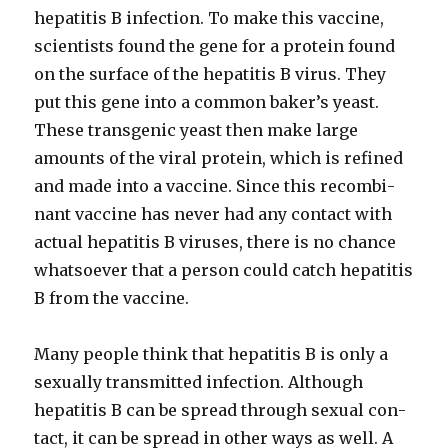
hepati­tis B infec­tion. To make this vac­cine,
sci­en­tists found the gene for a pro­tein found
on the sur­face of the hepati­tis B virus. They
put this gene into a com­mon bak­er’s yeast.
These trans­genic yeast then make large
amounts of the viral pro­tein, which is refined
and made into a vac­cine. Since this recom­bi­
nant vac­cine has nev­er had any con­tact with
actu­al hepati­tis B virus­es, there is no chance
what­so­ev­er that a per­son could catch hepati­tis
B from the vac­cine.
Many peo­ple think that hepati­tis B is only a
sex­u­al­ly trans­mit­ted infec­tion. Although
hepati­tis B can be spread through sex­u­al con­
tact, it can be spread in oth­er ways as well. A