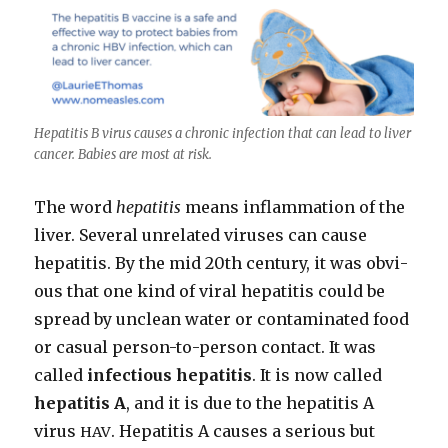
Hepati­tis B virus caus­es a chron­ic infec­tion that can lead to liv­er
can­cer. Babies are most at risk.
The word
hepati­tis
means inflam­ma­tion of the
liv­er. Sev­er­al unre­lat­ed virus­es can cause
hepati­tis. By the mid 20th cen­tu­ry, it was obvi­
ous that one kind of viral hepati­tis could be
spread by unclean water or con­t­a­m­i­nat­ed food
or casu­al per­son-to-per­son con­tact. It was
called
infec­tious hepati­tis
. It is now called
hepati­tis A
, and it is due to the hepati­tis A
virus
. Hepati­tis A caus­es a seri­ous but
HAV